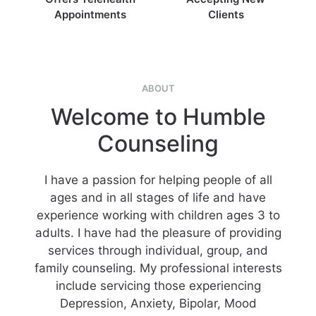
Appointments
Clients
ABOUT
Welcome to Humble
Counseling
I have a passion for helping people of all
ages and in all stages of life and have
experience working with children ages 3 to
adults. I have had the pleasure of providing
services through individual, group, and
family counseling. My professional interests
include servicing those experiencing
Depression, Anxiety, Bipolar, Mood