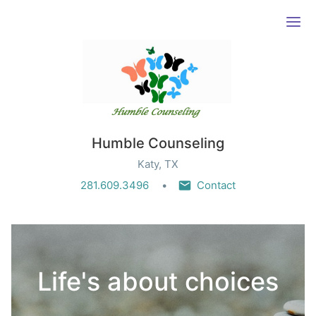
Ope
Humble Counseling
Katy, TX
281.609.3496
Contact
Life's about choices