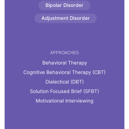
Bipolar Disorder
Adjustment Disorder
APPROACHES
Behavioral Therapy
Cognitive Behavioral Therapy (CBT)
Dialectical (DBT)
Solution Focused Brief (SFBT)
Motivational Interviewing