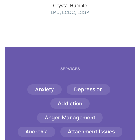
Crystal Humble
LPC, LCDC, LSSP
SERVICES
Anxiety
Depression
Addiction
Anger Management
Anorexia
Attachment Issues