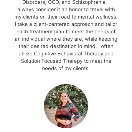
Disorders, OCD, and Schizophrenia. I
always consider it an honor to travel with
my clients on their road to mental wellness.
I take a client-centered approach and tailor
each treatment plan to meet the needs of
an individual where they are, while keeping
their desired destination in mind. I often
utilize Cognitive Behavioral Therapy and
Solution Focused Therapy to meet the
needs of my clients.