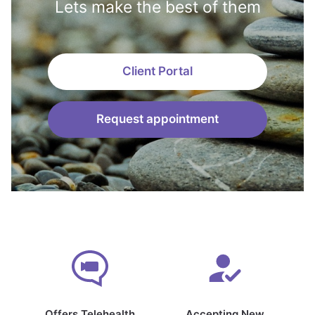
Lets make the best of them
Client Portal
Request appointment
Offers Telehealth
Accepting New