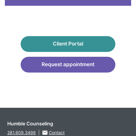
Client Portal
Request appointment
Humble Counseling
281.609.3496
|
Contact